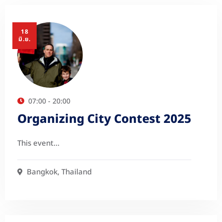
18
มิ.ย.
07:00 - 20:00
Organizing City Contest 2025
This event…
Bangkok, Thailand