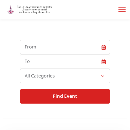
Start
Date
End
Date
Category
All Categories