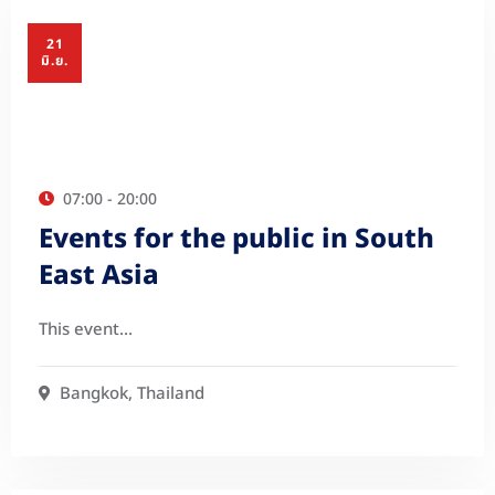
21
มิ.ย.
07:00 - 20:00
Events for the public in South
East Asia
This event…
Bangkok, Thailand