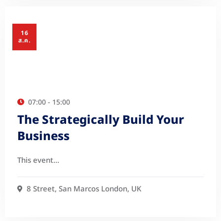
16
ส.ค.
07:00 - 15:00
The Strategically Build Your
Business
This event…
8 Street, San Marcos London, UK