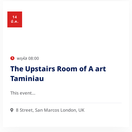
14
มี.ค.
พฤหัส
08:00
The Upstairs Room of A art
Taminiau
This event…
8 Street, San Marcos London, UK