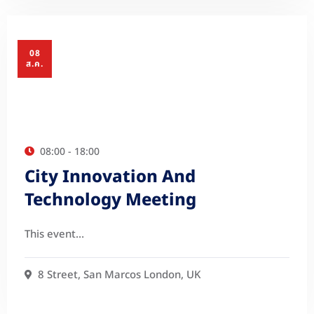
08
ส.ค.
08:00 - 18:00
City Innovation And
Technology Meeting
This event…
8 Street, San Marcos London, UK