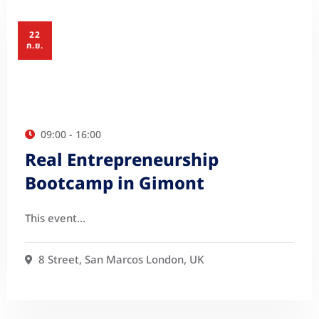
22
ก.ย.
09:00 - 16:00
Real Entrepreneurship
Bootcamp in Gimont
This event…
8 Street, San Marcos London, UK