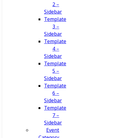
2 –
Sidebar
Template
3 –
Sidebar
Template
4 –
Sidebar
Template
5 –
Sidebar
Template
6 –
Sidebar
Template
7 –
Sidebar
Event
Category