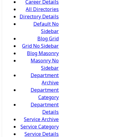
Career Details
All Directories
Directory Details
Default No
Sidebar
Blog Grid
Grid No Sidebar
Blog Masonry
Masonry No
Sidebar
Department
Archive
Department
Category
Department
Details
Service Archive
Service Category
Service Details