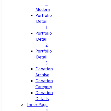
–
Modern
Portfolio
Detail
1
Portfolio
Detail
2
Portfolio
Detail
3
Donation
Archive
Donation
Category
Donation
Details
Inner Page
4