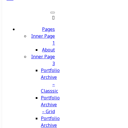
Pages
Inner Page
1
About
Inner Page
3
Portfolio
Archive
–
Classsic
Portfolio
Archive
– Grid
Portfolio
Archive