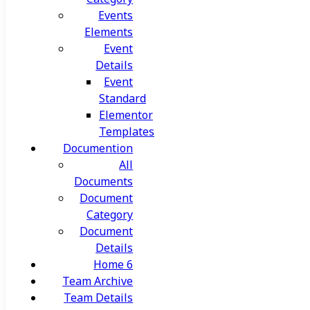
Events
Elements
Event
Details
Event
Standard
Elementor
Templates
Documention
All
Documents
Document
Category
Document
Details
Home 6
Team Archive
Team Details