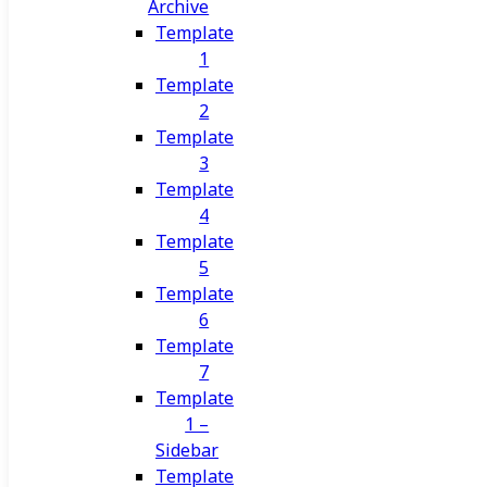
Archive
Template
1
Template
2
Template
3
Template
4
Template
5
Template
6
Template
7
Template
1 –
Sidebar
Template