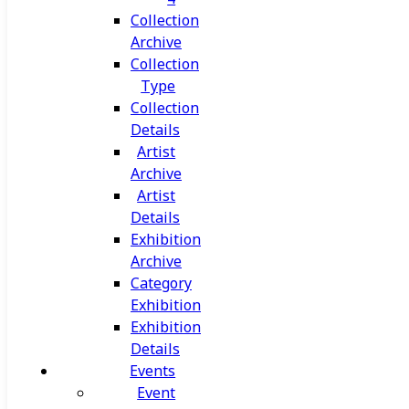
Collection
Archive
Collection
Type
Collection
Details
Artist
Archive
Artist
Details
Exhibition
Archive
Category
Exhibition
Exhibition
Details
Events
Event