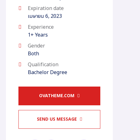
Expiration date
เมษายน 6, 2023
Experience
1+ Years
Gender
Both
Qualification
Bachelor Degree
OVATHEME.COM
SEND US MESSAGE