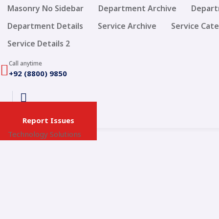
Masonry No Sidebar
Department Archive
Depart
Department Details
Service Archive
Service Cat
Service Details 2
Call anytime
+92 (8800) 9850
Report Issues