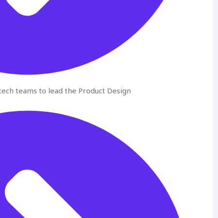
ech teams to lead the Product Design