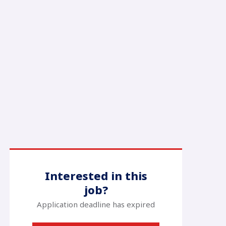
Interested in this
job?
Application deadline has expired