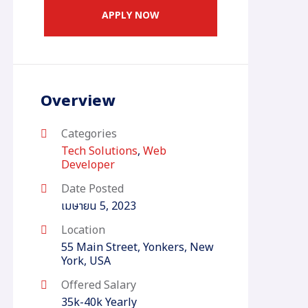
APPLY NOW
Overview
Categories
Tech Solutions
,
Web
Developer
Date Posted
เมษายน 5, 2023
Location
55 Main Street, Yonkers, New
York, USA
Offered Salary
35k-40k Yearly