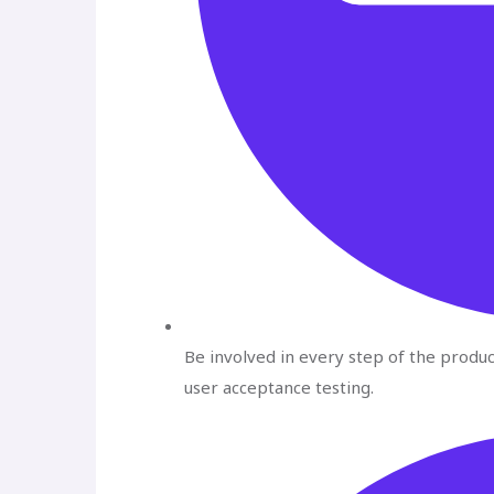
Be involved in every step of the produ
user acceptance testing.