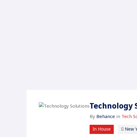
Technology 
By
Behance
in
Tech So
In House
New Y