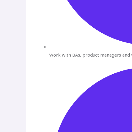
Work with BAs, product managers and t