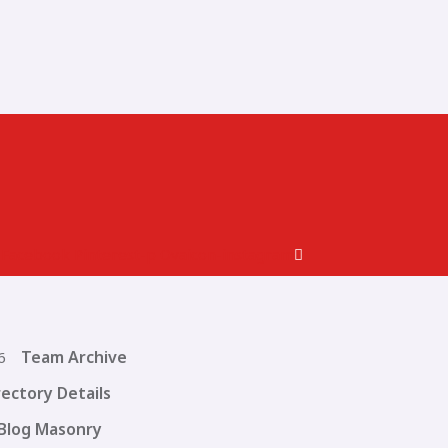
Facebook
Pinterest-p
Ovaicon-instagram
Team Archive
rectory Details
Blog Masonry