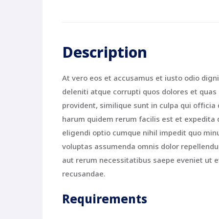
Description
At vero eos et accusamus et iusto odio dign
deleniti atque corrupti quos dolores et quas
provident, similique sunt in culpa qui offici
harum quidem rerum facilis est et expedita 
eligendi optio cumque nihil impedit quo mi
voluptas assumenda omnis dolor repellendus
aut rerum necessitatibus saepe eveniet ut e
recusandae.
Requirements