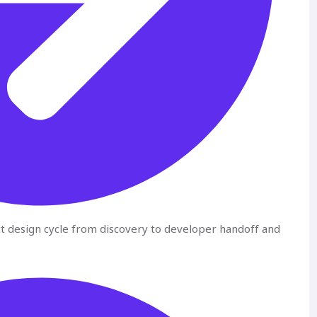
ct design cycle from discovery to developer handoff and