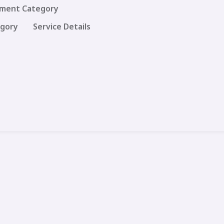
ment Category
egory
Service Details