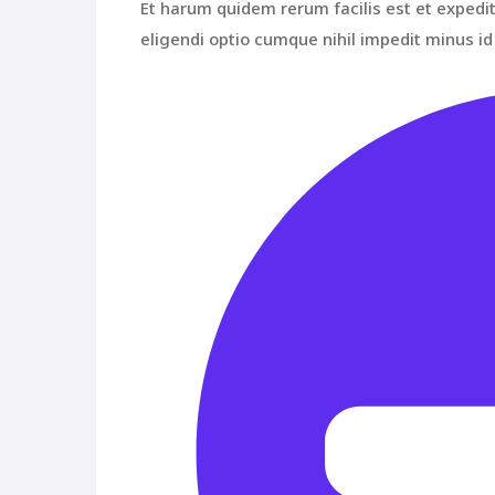
Et harum quidem rerum facilis est et expedit
eligendi optio cumque nihil impedit minus 