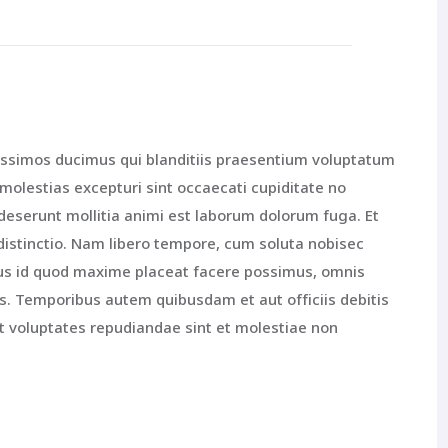
issimos ducimus qui blanditiis praesentium voluptatum
 molestias excepturi sint occaecati cupiditate no
a deserunt mollitia animi est laborum dolorum fuga. Et
distinctio. Nam libero tempore, cum soluta nobisec
nus id quod maxime placeat facere possimus, omnis
. Temporibus autem quibusdam et aut officiis debitis
t voluptates repudiandae sint et molestiae non