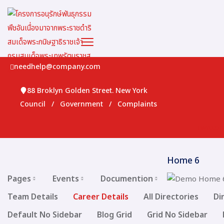
needhelp@company.com
88 Broklyn Golden Street. New York
Council
/
Government
/
Complaints
Twitter
Home 6
Pages
Events
Documention
Team Details
Career Details
All Directories
Di
Default No Sidebar
Blog Grid
Grid No Sidebar