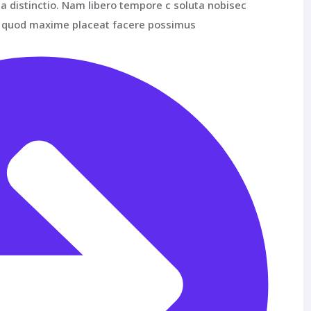
a distinctio. Nam libero tempore c soluta nobisec
id quod maxime placeat facere possimus