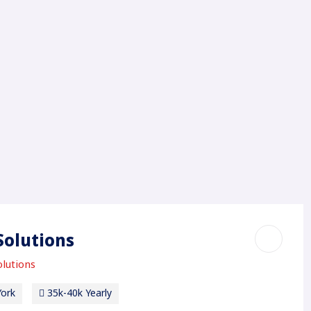
Solutions
lutions
ork
35k-40k Yearly