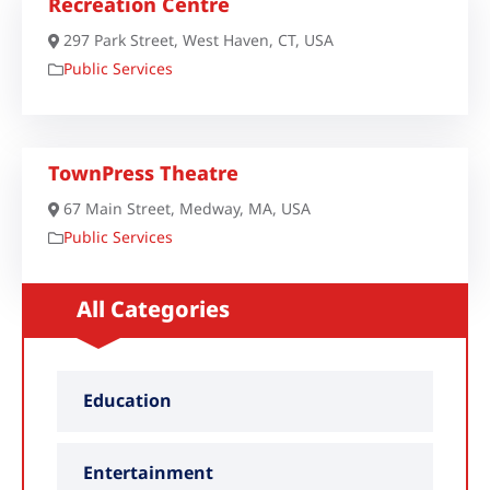
Recreation Centre
297 Park Street, West Haven, CT, USA
Public Services
TownPress Theatre
67 Main Street, Medway, MA, USA
Public Services
All Categories
Education
Entertainment