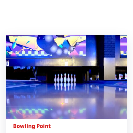
Bowling Point