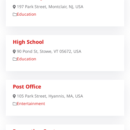
197 Park Street, Montclair, NJ, USA
Education
High School
90 Pond St, Stowe, VT 05672, USA
Education
Post Office
105 Park Street, Hyannis, MA, USA
Entertainment