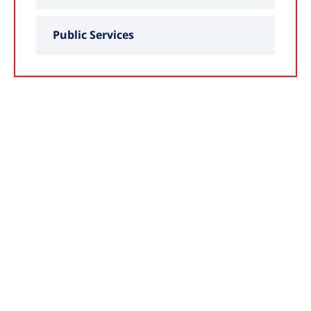
Public Services