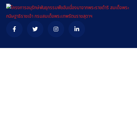
Contact
needhelp@company.com
+92 (666) 888 0000
66 Road Broklyn Golden Street, 600 New York, USA