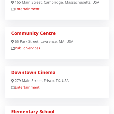
165 Main Street, Cambridge, Massachusetts, USA
Entertainment
Community Centre
65 Park Street, Lawrence, MA, USA
Public Services
Downtown Cinema
279 Main Street, Frisco, TX, USA
Entertainment
Elementary School