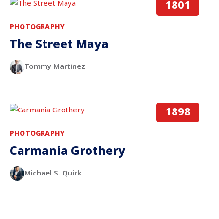
1801
PHOTOGRAPHY
The Street Maya
Tommy Martinez
1898
PHOTOGRAPHY
Carmania Grothery
Michael S. Quirk