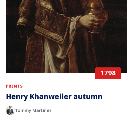
1798
PRINTS
Henry Khanweiler autumn
Tommy Martinez