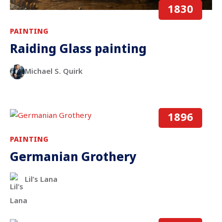
1830
PAINTING
Raiding Glass painting
Michael S. Quirk
1896
PAINTING
Germanian Grothery
Lil’s Lana