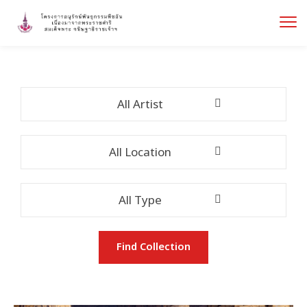
All Artist
All Location
All Type