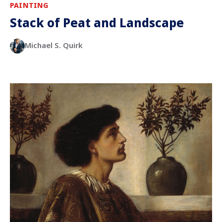
PAINTING
Stack of Peat and Landscape
Michael S. Quirk