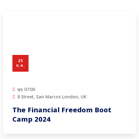
25
ต.ค.
พุธ
07:00
8 Street, San Marcos London, UK
The Financial Freedom Boot
Camp 2024