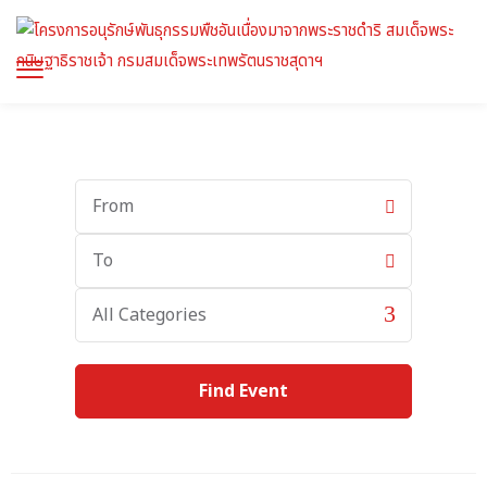
Start
Date
End
Date
Category
All Categories