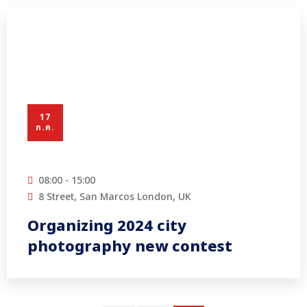
17
ก.ค.
08:00 - 15:00
8 Street, San Marcos London, UK
Organizing 2024 city
photography new contest