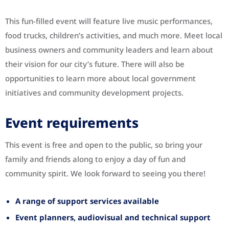
This fun-filled event will feature live music performances,
food trucks, children’s activities, and much more. Meet local
business owners and community leaders and learn about
their vision for our city’s future. There will also be
opportunities to learn more about local government
initiatives and community development projects.
Event requirements
This event is free and open to the public, so bring your
family and friends along to enjoy a day of fun and
community spirit. We look forward to seeing you there!
A range of support services available
Event planners, audiovisual and technical support