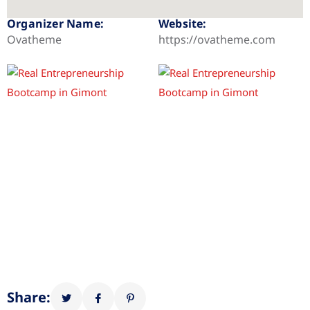
Organizer Name:
Website:
Ovatheme
https://ovatheme.com
Share: