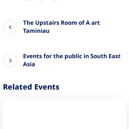
The Upstairs Room of A art
Taminiau
Events for the public in South East
Asia
Related Events