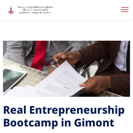
Real Entrepreneurship
Bootcamp in Gimont