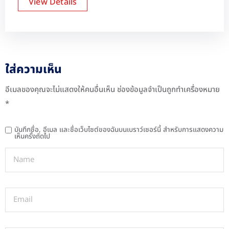
View Details
ใส่ความเห็น
อีเมลของคุณจะไม่แสดงให้คนอื่นเห็น
ช่องข้อมูลจำเป็นถูกทำเครื่องหมาย
*
บันทึกชื่อ, อีเมล และชื่อเว็บไซต์ของฉันบนเบราว์เซอร์นี้ สำหรับการแสดงความ
เห็นครั้งถัดไป