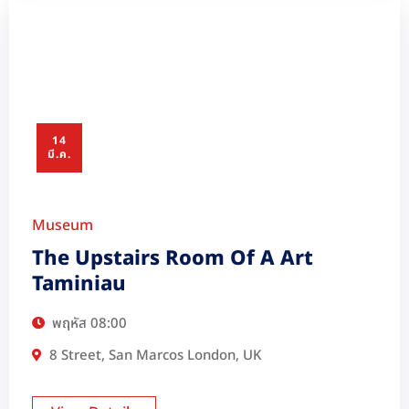
14
มี.ค.
Museum
The Upstairs Room Of A Art
Taminiau
พฤหัส
08:00
8 Street, San Marcos London, UK