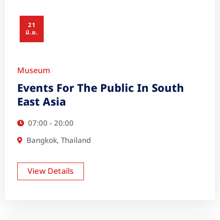
21
มิ.ย.
Museum
Events For The Public In South
East Asia
07:00 - 20:00
Bangkok, Thailand
View Details