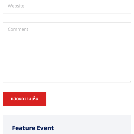
Feature Event