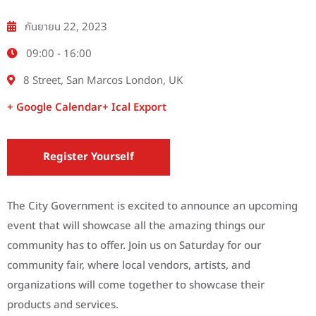
กันยายน 22, 2023
09:00 -
16:00
8 Street, San Marcos London, UK
+ Google Calendar
+ Ical Export
Register Yourself
The City Government is excited to announce an upcoming
event that will showcase all the amazing things our
community has to offer. Join us on Saturday for our
community fair, where local vendors, artists, and
organizations will come together to showcase their
products and services.